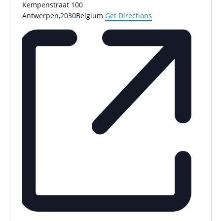
Kempenstraat 100
Antwerpen
,
2030
Belgium
Get Directions