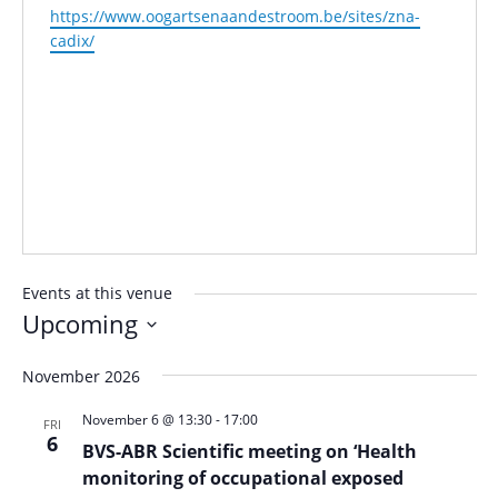
Website
https://www.oogartsenaandestroom.be/sites/zna-
cadix/
Events at this venue
Upcoming
Select
November 2026
date.
November 6 @ 13:30
-
17:00
FRI
6
BVS-ABR Scientific meeting on ‘Health
monitoring of occupational exposed