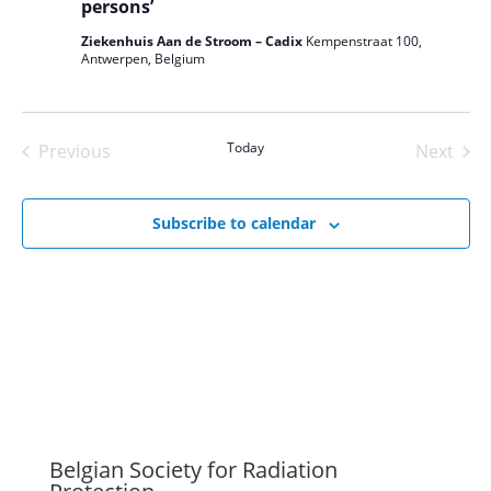
persons’
Ziekenhuis Aan de Stroom – Cadix
Kempenstraat 100,
Antwerpen, Belgium
Today
Previous
Next
Events
Events
Subscribe to calendar
Belgian Society for Radiation