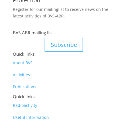
Protection
Register for our mailinglist to receive news on the
latest activities of BVS-ABR.
BVS-ABR mailing list
Subscribe
Quick links
About BVS
Activities
Publications
Quick links
Radioactivity
Useful information