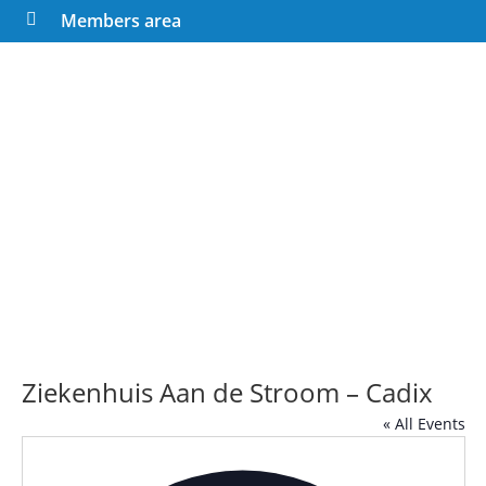
Members area

Ziekenhuis Aan de Stroom – Cadix
« All Events
Addre