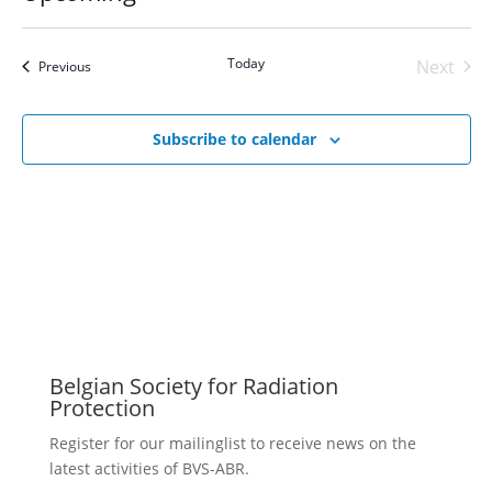
Select
date.
Today
Next
Events
Previous
Events
Subscribe to calendar
Belgian Society for Radiation
Protection
Register for our mailinglist to receive news on the
latest activities of BVS-ABR.