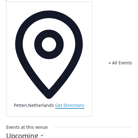
Address
« All Events
Petten
,
Netherlands
Get Directions
Events at this venue
Upcoming