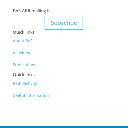
BVS-ABR mailing list
Subscribe
Quick links
About BVS
Activities
Publications
Quick links
Radioactivity
Useful information