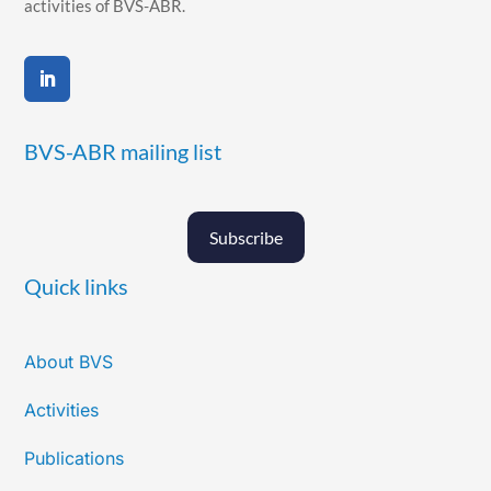
activities of BVS-ABR.
BVS-ABR mailing list
Subscribe
Quick links
About BVS
Activities
Publications