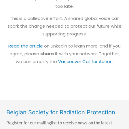
too late.
This is a collective effort. A shared global voice can
spark the change needed to protect our future while
supporting progress.
Read the article
on LinkedIn to learn more, and if you
agree, please
share
it with your network. Together,
we can amplify the
Vancouver Call for Action
.
Belgian Society for Radiation Protection
Register for our mailinglist to receive news on the latest