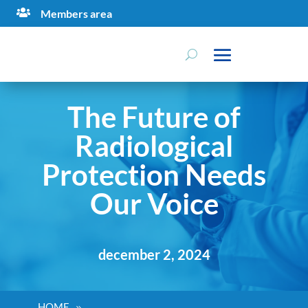

Members area
The Future of
Radiological
Protection Needs
Our Voice
december 2, 2024
HOME