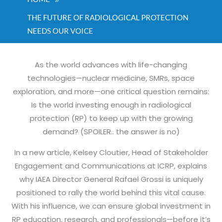
THE FUTURE OF RADIOLOGICAL PROTECTION
NEEDS OUR VOICE
As the world advances with life-changing
technologies—nuclear medicine, SMRs, space
exploration, and more—one critical question remains:
Is the world investing enough in radiological
protection (RP) to keep up with the growing
demand? (SPOILER.. the answer is no)
In a new article, Kelsey Cloutier, Head of Stakeholder
Engagement and Communications at ICRP, explains
why IAEA Director General Rafael Grossi is uniquely
positioned to rally the world behind this vital cause.
With his influence, we can ensure global investment in
RP education, research, and professionals—before it’s