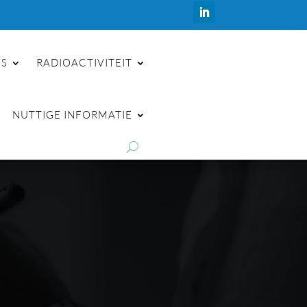
ES
RADIOACTIVITEIT
NUTTIGE INFORMATIE