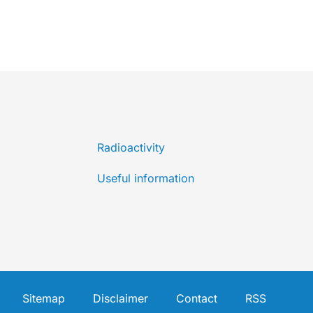
Radioactivity
Useful information
Sitemap
Disclaimer
Contact
RSS