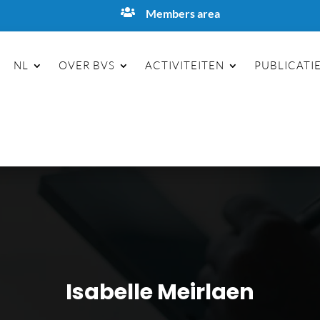

Members area
NL
OVER BVS
ACTIVITEITEN
PUBLICATI
Isabelle Meirlaen