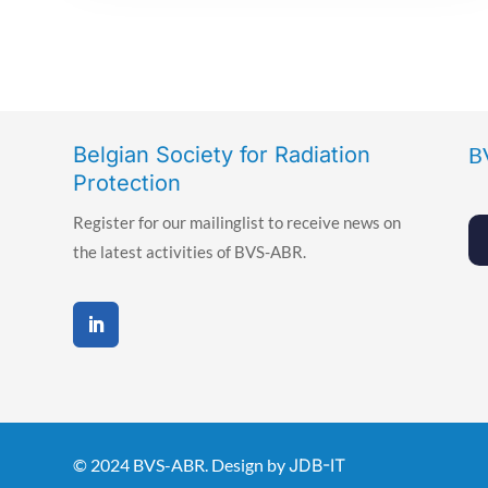
Belgian Society for Radiation
B
Protection
Register for our mailinglist to receive news on
the latest activities of BVS-ABR.
© 2024 BVS-ABR. Design by
JDB-IT