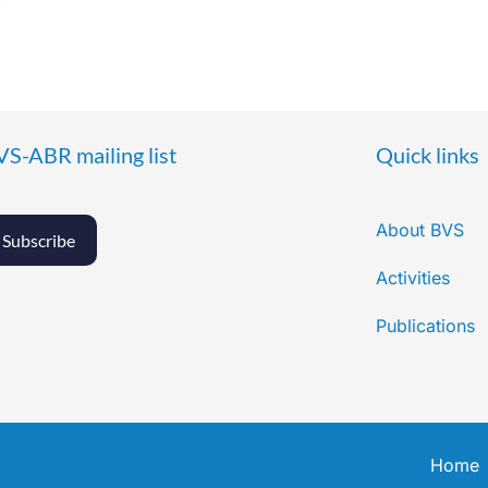
VS-ABR mailing list
Quick links
About BVS
Subscribe
Activities
Publications
Home