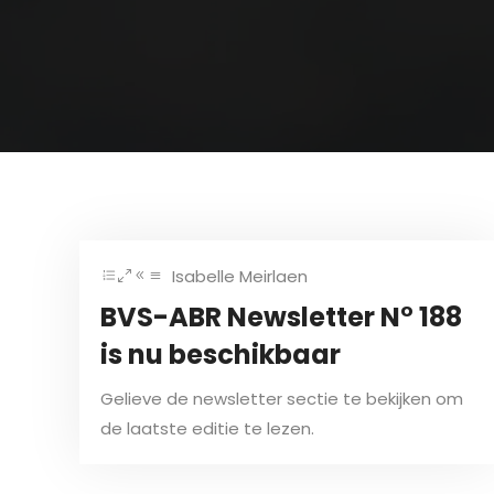
Isabelle Meirlaen
BVS-ABR Newsletter N° 188
is nu beschikbaar
Gelieve de newsletter sectie te bekijken om
de laatste editie te lezen.