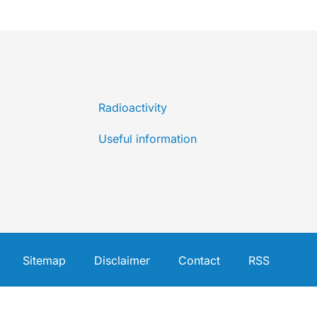
Radioactivity
Useful information
Sitemap
Disclaimer
Contact
RSS