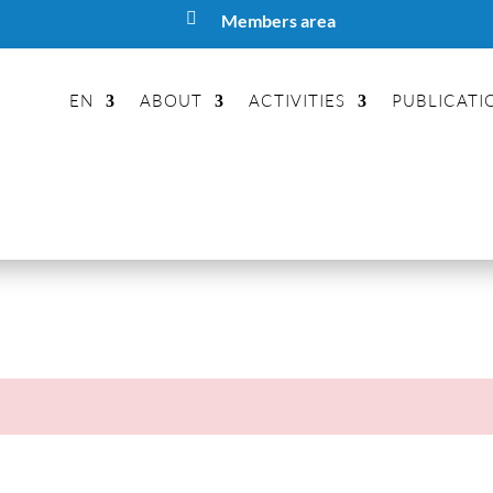

Members area
EN
ABOUT
ACTIVITIES
PUBLICATI