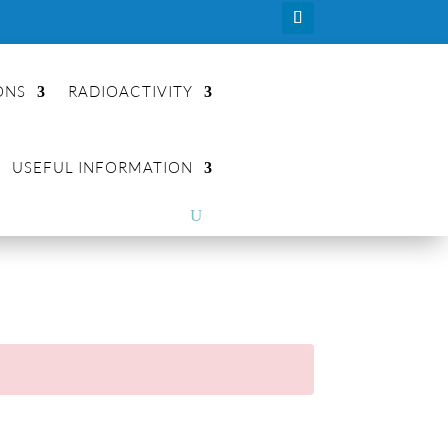
ONS
RADIOACTIVITY
USEFUL INFORMATION