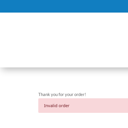
Thank you for your order!
Invalid order