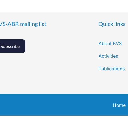
VS-ABR mailing list
Quick links
About BVS
Subscribe
Activities
Publications
Home