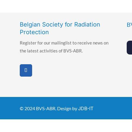
Belgian Society for Radiation
B
Protection
Register for our mailinglist to receive news on
the latest activities of BVS-ABR.
© 2024 BVS-ABR. Design by
JDB-IT