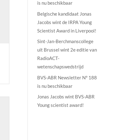
is nu beschikbaar
Belgische kandidaat Jonas
Jacobs wint de IRPA Young
Scientist Award in Liverpool!
Sint-Jan-Berchmanscollege
uit Brussel wint 2e editie van
RadioACT-
wetenschapswedstrijd
BVS-ABR Newsletter N° 188
is nu beschikbaar
Jonas Jacobs wint BVS-ABR
Young scientist award!