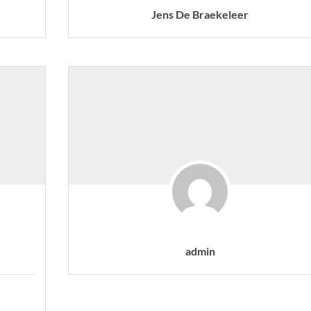
Jens De Braekeleer
admin