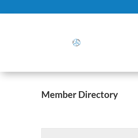
Member Directory