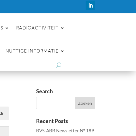
ES
RADIOACTIVITEIT
NUTTIGE INFORMATIE
Search
Recent Posts
BVS-ABR Newsletter N° 189