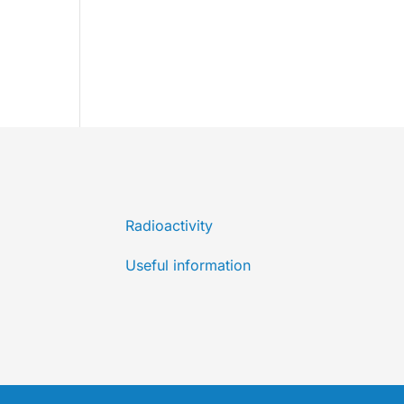
Radioactivity
Useful information