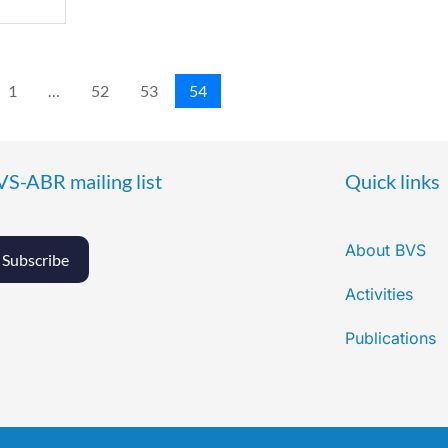
1
…
52
53
54
VS-ABR mailing list
Quick links
About BVS
Subscribe
Activities
Publications