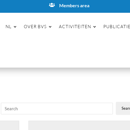

Members area
NL
OVER BVS
ACTIVITEITEN
PUBLICATI