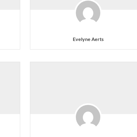
Evelyne Aerts