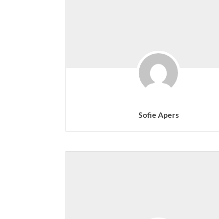
Sofie Apers