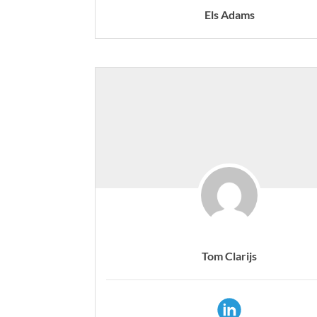
Els Adams
Tom Clarijs