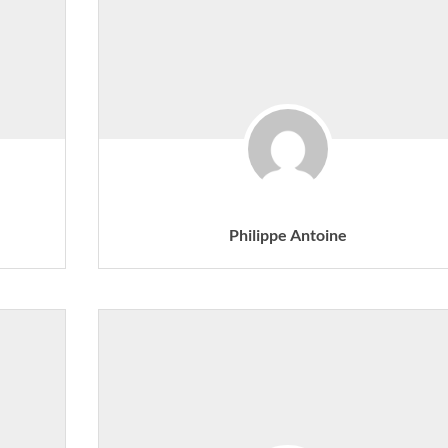
Philippe Antoine