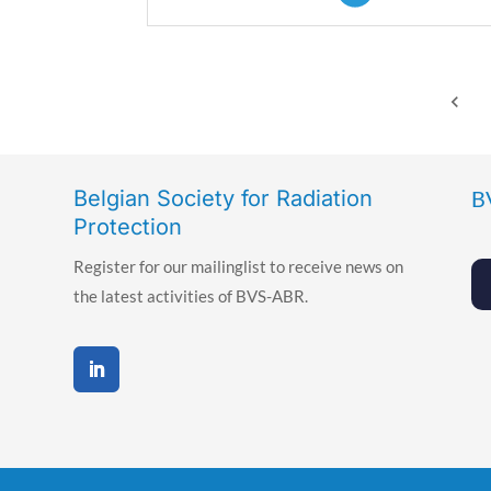
keyboard_arrow_left
Belgian Society for Radiation
B
Protection
Register for our mailinglist to receive news on
the latest activities of BVS-ABR.